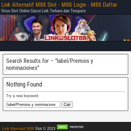
Link Alternatif M88 Slot - M88 Login - M88 Daftar
Situs Slot Online Gacor Link Terbaru dan Terupate
Search Results for – "
label/Premios y
nominaciones
"
Nothing Found
Try a new keyword.
Link Alternatif M88
Slot © 2023